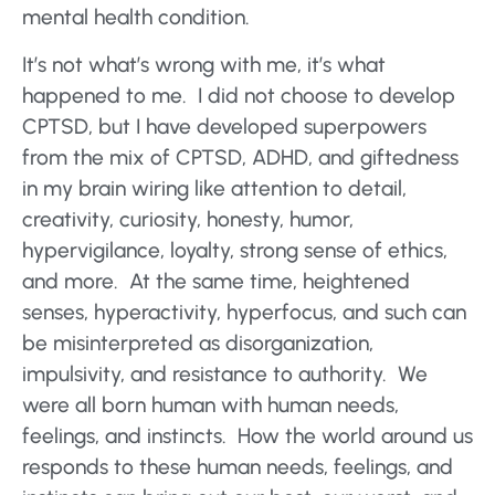
mental health condition.
It’s not what’s wrong with me, it’s what
happened to me. I did not choose to develop
CPTSD, but I have developed superpowers
from the mix of CPTSD, ADHD, and giftedness
in my brain wiring like attention to detail,
creativity, curiosity, honesty, humor,
hypervigilance, loyalty, strong sense of ethics,
and more. At the same time, heightened
senses, hyperactivity, hyperfocus, and such can
be misinterpreted as disorganization,
impulsivity, and resistance to authority. We
were all born human with human needs,
feelings, and instincts. How the world around us
responds to these human needs, feelings, and