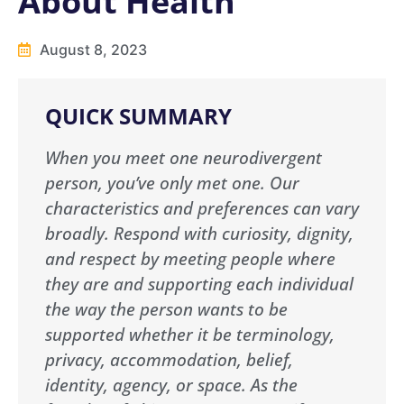
About Health
August 8, 2023
QUICK SUMMARY
When you meet one neurodivergent
person, you’ve only met one. Our
characteristics and preferences can vary
broadly. Respond with curiosity, dignity,
and respect by meeting people where
they are and supporting each individual
the way the person wants to be
supported whether it be terminology,
privacy, accommodation, belief,
identity, agency, or space. As the