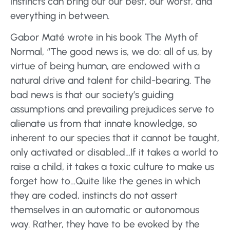
instincts can bring out our best, our worst, and
everything in between.
Gabor Maté wrote in his book The Myth of
Normal, “The good news is, we do: all of us, by
virtue of being human, are endowed with a
natural drive and talent for child-bearing. The
bad news is that our society’s guiding
assumptions and prevailing prejudices serve to
alienate us from that innate knowledge, so
inherent to our species that it cannot be taught,
only activated or disabled…If it takes a world to
raise a child, it takes a toxic culture to make us
forget how to…Quite like the genes in which
they are coded, instincts do not assert
themselves in an automatic or autonomous
way. Rather, they have to be evoked by the