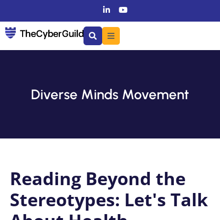
Diverse Minds Movement
Reading Beyond the
Stereotypes: Let's Talk