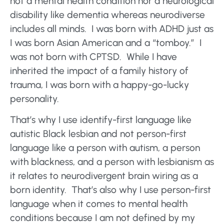
not a mental health condition nor a neurological
disability like dementia whereas neurodiverse
includes all minds. I was born with ADHD just as
I was born Asian American and a “tomboy.” I
was not born with CPTSD. While I have
inherited the impact of a family history of
trauma, I was born with a happy-go-lucky
personality.
That’s why I use identify-first language like
autistic Black lesbian and not person-first
language like a person with autism, a person
with blackness, and a person with lesbianism as
it relates to neurodivergent brain wiring as a
born identity. That’s also why I use person-first
language when it comes to mental health
conditions because I am not defined by my