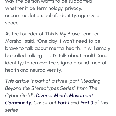
way the person wants to be supported
whether it be terminology, privacy,
accommodation, belief, identity, agency, or
space.
As the founder of This Is My Brave Jennifer
Marshall said, “One day it won’t need to be
brave to talk about mental health. It will simply
be called talking.” Let’s talk about health (and
identity) to remove the stigma around mental
health and neurodiversity.
This article is part of a three-part “Reading
Beyond the Stereotypes Series” from The
Cyber Guild’s
Diverse Minds Movement
Community
.
Check out
Part 1
and
Part 3
of this
series.