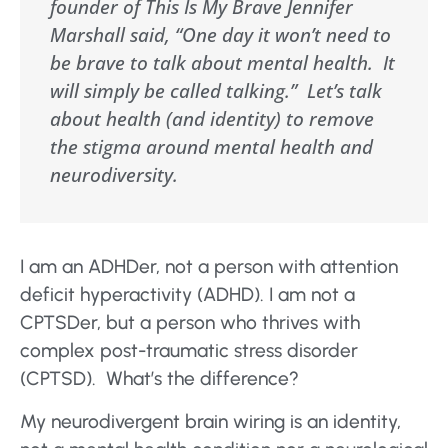
founder of This Is My Brave Jennifer
Marshall said, “One day it won’t need to
be brave to talk about mental health. It
will simply be called talking.” Let’s talk
about health (and identity) to remove
the stigma around mental health and
neurodiversity.
I am an ADHDer, not a person with attention
deficit hyperactivity (ADHD). I am not a
CPTSDer, but a person who thrives with
complex post-traumatic stress disorder
(CPTSD). What’s the difference?
My neurodivergent brain wiring is an identity,