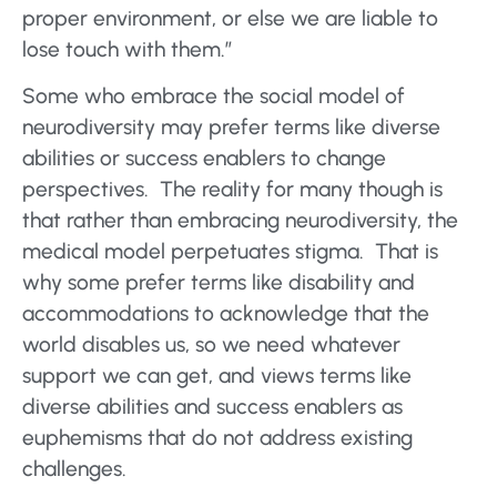
proper environment, or else we are liable to
lose touch with them.”
Some who embrace the social model of
neurodiversity may prefer terms like diverse
abilities or success enablers to change
perspectives. The reality for many though is
that rather than embracing neurodiversity, the
medical model perpetuates stigma. That is
why some prefer terms like disability and
accommodations to acknowledge that the
world disables us, so we need whatever
support we can get, and views terms like
diverse abilities and success enablers as
euphemisms that do not address existing
challenges.