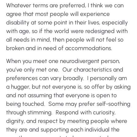
Whatever terms are preferred, I think we can
agree that most people will experience
disability at some point in their lives, especially
with age, so if the world were redesigned with
all needs in mind, then people will not feel so
broken and in need of accommodations.
When you meet one neurodivergent person,
you’ve only met one. Our characteristics and
preferences can vary broadly. I personally am
a hugger, but not everyone is, so offer by asking
and not assuming that everyone is open to
being touched. Some may prefer self-soothing
through stimming. Respond with curiosity,
dignity, and respect by meeting people where
they are and supporting each individual the