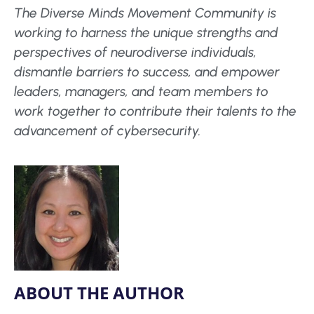
The Diverse Minds Movement Community is
working to harness the unique strengths and
perspectives of neurodiverse individuals,
dismantle barriers to success, and empower
leaders, managers, and team members to
work together to contribute their talents to the
advancement of cybersecurity.
ABOUT THE AUTHOR