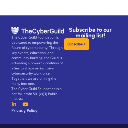
Subscribe to our
mailing list!
The Cyber Guild Foundation is
dedicated to empowering the
Subscribe
future of cybersecurity. Through
key events, education, and
community building, the Guild is
activating a powerful coalition of
allies to shape an inclusive
cybersecurity workforce.
Together, we are uniting the
many into one.
The Cyber Guild Foundation is a
not-for-profit 501(c)(3) Public
Charity.
Privacy Policy