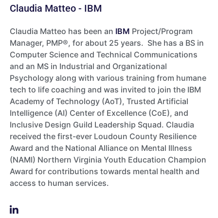
Claudia Matteo - IBM
Claudia Matteo has been an
IBM
Project/Program
Manager, PMP®, for about 25 years. She has a BS in
Computer Science and Technical Communications
and an MS in Industrial and Organizational
Psychology along with various training from humane
tech to life coaching and was invited to join the IBM
Academy of Technology (AoT), Trusted Artificial
Intelligence (AI) Center of Excellence (CoE), and
Inclusive Design Guild Leadership Squad. Claudia
received the first-ever Loudoun County Resilience
Award and the National Alliance on Mental Illness
(NAMI) Northern Virginia Youth Education Champion
Award for contributions towards mental health and
access to human services.