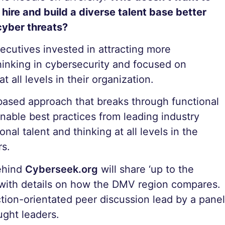
ire and build a diverse talent base better
cyber threats?
xecutives invested in attracting more
thinking in cybersecurity and focused on
 all levels in their organization.
based approach that breaks through functional
ionable best practices from leading industry
nal talent and thinking at all levels in the
rs.
behind
Cyberseek.org
will share ‘up to the
 with details on how the DMV region compares.
ction-orientated peer discussion lead by a panel
ught leaders.