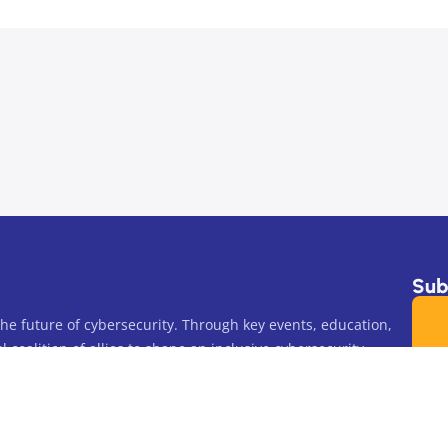
Subs
e future of cybersecurity. Through key events, education,
 coalition of allies to shape an inclusive cybersecurity
blic Charity.