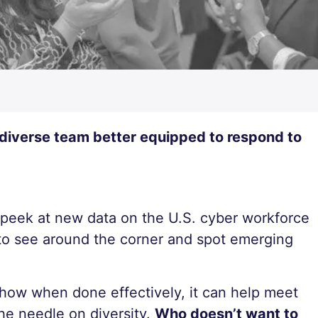
 diverse team better equipped to respond to
k peek at new data on the U.S. cyber workforce
o see around the corner and spot emerging
 how when done effectively, it can help meet
he needle on diversity.
Who doesn’t want to