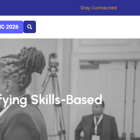
Stay Connected
C 2026
fying Skills-Based