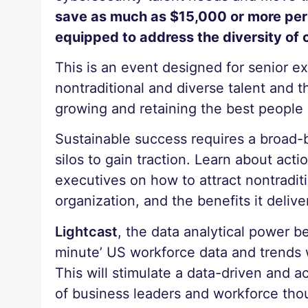
save as much as $15,000 or more per h
equipped to address the diversity of 
This is an event designed for senior e
nontraditional and diverse talent and 
growing and retaining the best people at
Sustainable success requires a broad-
silos to gain traction. Learn about act
executives on how to attract nontraditio
organization, and the benefits it delive
Lightcast
, the data analytical power 
minute’ US workforce data and trends
This will stimulate a data-driven and a
of business leaders and workforce tho