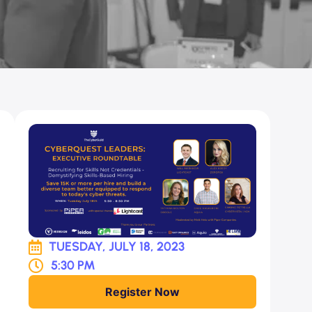
TUESDAY, JULY 18, 2023
5:30 PM
Register Now