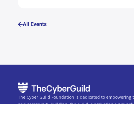
All Events
The Cyber Guild Foundation is dedicated to empowering th
and community building, the Guild is activating a powerful
workforce. Together, we are uniting the many into one.
The Cyber Guild Foundation is a not-for-profit 501(c)(3) Pu
Privacy Policy