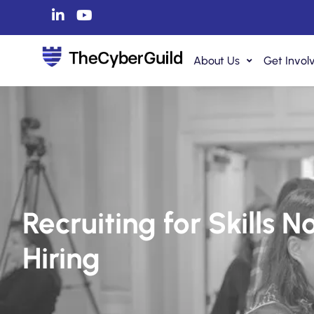
About Us
Get Invol
Recruiting for Skills 
Hiring