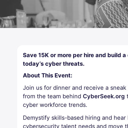
Save 15K or more per hire and build a
today’s cyber threats.
About This Event:
Join us for dinner and receive a snea
from the team behind
CyberSeek.org
t
cyber workforce trends.
Demystify skills-based hiring and hear
cybersecurity talent needs and move t