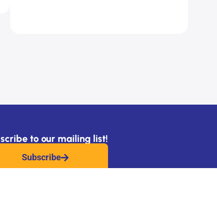
cribe to our mailing list!
Subscribe