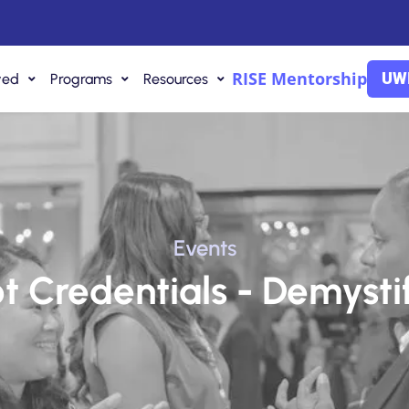
RISE Mentorship
UWI
ved
Programs
Resources
Events
Not Credentials - Demysti