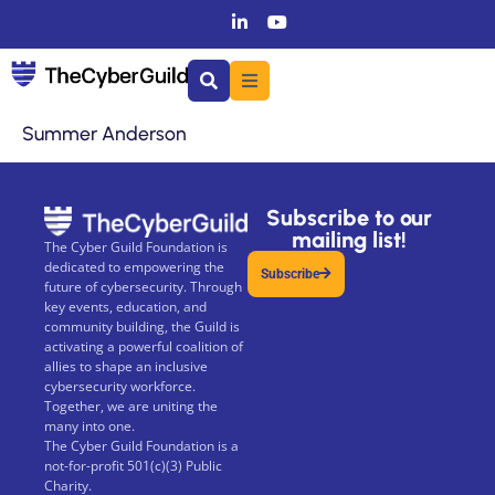
Summer Anderson
Subscribe to our
mailing list!
The Cyber Guild Foundation is
dedicated to empowering the
Subscribe
future of cybersecurity. Through
key events, education, and
community building, the Guild is
activating a powerful coalition of
allies to shape an inclusive
cybersecurity workforce.
Together, we are uniting the
many into one.
The Cyber Guild Foundation is a
not-for-profit 501(c)(3) Public
Charity.