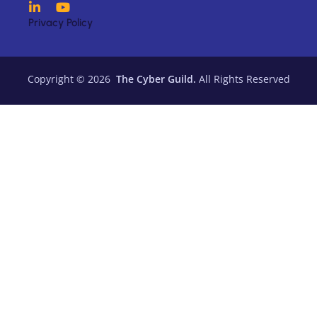
Privacy Policy
Copyright © 2026
The Cyber Guild.
All Rights Reserved