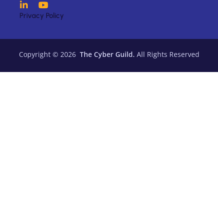
Privacy Policy
Copyright © 2026
The Cyber Guild.
All Rights Reserved