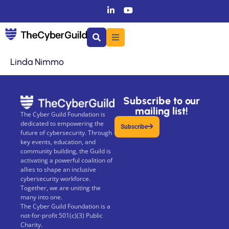
Linda Nimmo
Subscribe to our
mailing list!
The Cyber Guild Foundation is
dedicated to empowering the
Subscribe
future of cybersecurity. Through
key events, education, and
community building, the Guild is
activating a powerful coalition of
allies to shape an inclusive
cybersecurity workforce.
Together, we are uniting the
many into one.
The Cyber Guild Foundation is a
not-for-profit 501(c)(3) Public
Charity.