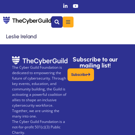
Leslie Ireland
Subscribe to our
mailing list!
The Cyber Guild Foundation is
dedicated to empowering the
Subscribe
future of cybersecurity. Through
key events, education, and
community building, the Guild is
activating a powerful coalition of
allies to shape an inclusive
cybersecurity workforce.
Together, we are uniting the
many into one.
The Cyber Guild Foundation is a
not-for-profit 501(c)(3) Public
Charity.