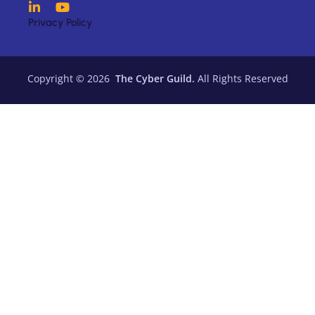
Privacy Policy
Copyright © 2026
The Cyber Guild.
All Rights Reserved