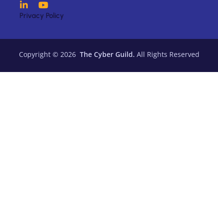
Privacy Policy
Copyright © 2026
The Cyber Guild.
All Rights Reserved