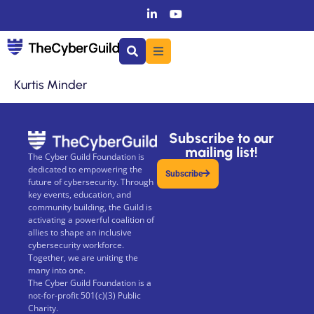
Kurtis Minder
Subscribe to our
mailing list!
The Cyber Guild Foundation is
dedicated to empowering the
Subscribe
future of cybersecurity. Through
key events, education, and
community building, the Guild is
activating a powerful coalition of
allies to shape an inclusive
cybersecurity workforce.
Together, we are uniting the
many into one.
The Cyber Guild Foundation is a
not-for-profit 501(c)(3) Public
Charity.