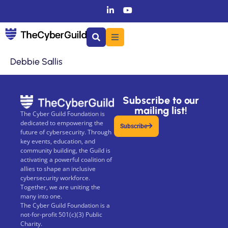
Debbie Sallis
Subscribe to our
mailing list!
The Cyber Guild Foundation is
dedicated to empowering the
Subscribe
future of cybersecurity. Through
key events, education, and
community building, the Guild is
activating a powerful coalition of
allies to shape an inclusive
cybersecurity workforce.
Together, we are uniting the
many into one.
The Cyber Guild Foundation is a
not-for-profit 501(c)(3) Public
Charity.