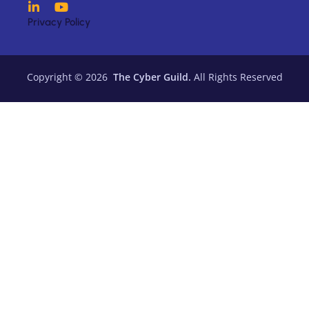
Privacy Policy
Copyright © 2026
The Cyber Guild.
All Rights Reserved