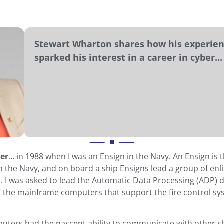
Stewart Wharton shares how his experien
sparked his interest in a career in cyber...
ber
… in 1988 when I was an Ensign in the Navy. An Ensign is 
n the Navy, and on board a ship Ensigns lead a group of en
n. I was asked to lead the Automatic Data Processing (ADP) di
the mainframe computers that support the fire control sy
uters had the nascent ability to communicate with other s