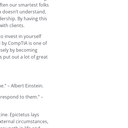
ften our smartest folks
ip doesn’t understand,
dership. By having this
ith clients.
to invest in yourself
d by CompTIA is one of
closely by becoming
 put out a lot of great
.” – Albert Einstein.
respond to them.” –
tine. Epictetus lays
xternal circumstances,