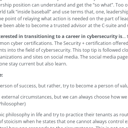
ership position can understand and get the “so what”. Too o
rld talk “inside baseball” and use terms that, one, leadersh
he point of relaying what action is needed on the part of lea
ave been able to become a trusted advisor at the C-suite and w
erested in transitioning to a career in cybersecurity is
… 
on cyber certifications. The Security + certification offere
nts into the field of cybersecurity. This top tip is followed 
nizations and sites on social media. The social media pages
one stay current but also learn.
e:
erson of success, but rather, try to become a person of value
external circumstances, but we can always choose how we 
Philosopher)
oic philosophy in life and try to practice their tenants as rou
f stoicism when he states that one cannot always control e