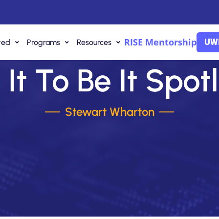
RISE Mentorship
UWI
ved
Programs
Resources
It To Be It Spot
Stewart Wharton