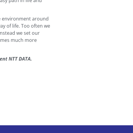
sy path in life and
the environment around
ay of life. Too often we
instead we set our
ecomes much more
sent NTT DATA.