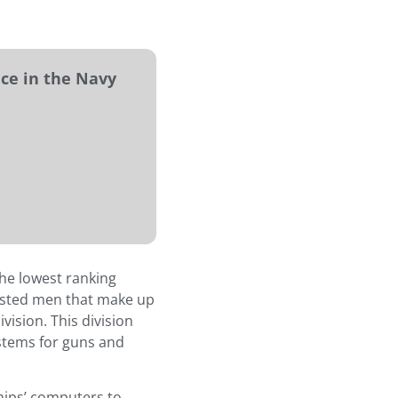
ce in the Navy
the lowest ranking
listed men that make up
vision. This division
stems for guns and
hips’ computers to