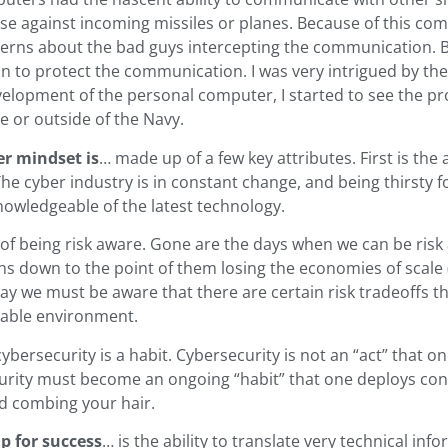
se against incoming missiles or planes. Because of this com
erns about the bad guys intercepting the communication. B
to protect the communication. I was very intrigued by the a
elopment of the personal computer, I started to see the pro
de or outside of the Navy.
er mindset is
… made up of a few key attributes. First is the 
The cyber industry is in constant change, and being thirsty f
nowledgeable of the latest technology.
 of being risk aware. Gone are the days when we can be risk
ns down to the point of them losing the economies of scale 
y we must be aware that there are certain risk tradeoffs tha
ptable environment.
 cybersecurity is a habit. Cybersecurity is not an “act” that
rity must become an ongoing “habit” that one deploys con
d combing your hair.
up for success
… is the ability to translate very technical in