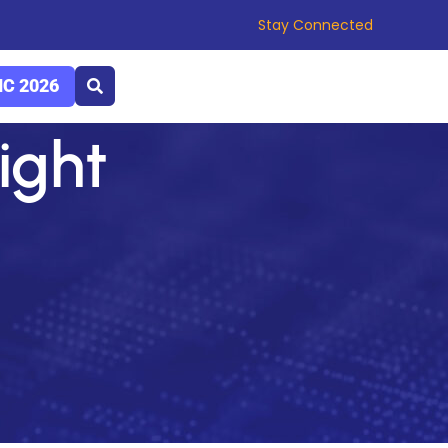
Stay Connected
C 2026
light