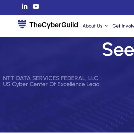
About Us
Get Invol
See 
NTT DATA SERVICES FEDERAL, LLC
US Cyber Center Of Excellence Lead