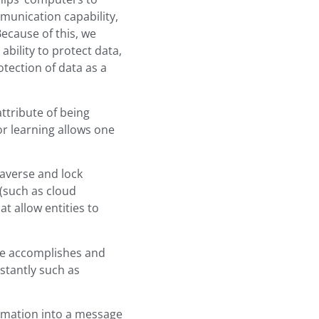
munication capability,
ecause of this, we
bility to protect data,
tection of data as a
attribute of being
or learning allows one
 averse and lock
(such as cloud
t allow entities to
 one accomplishes and
stantly such as
formation into a message