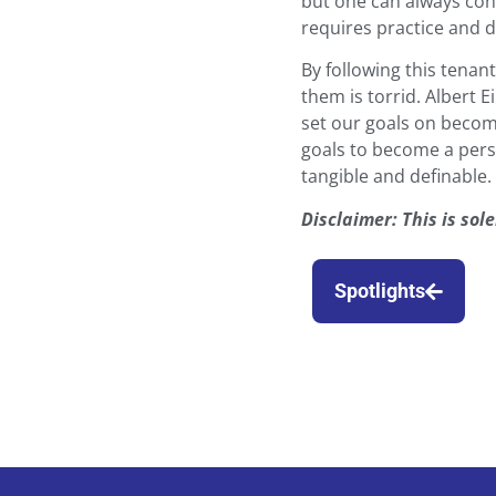
but one can always cont
requires practice and 
By following this tena
them is torrid. Albert E
set our goals on becom
goals to become a per
tangible and definable.
Disclaimer: This is so
Spotlights