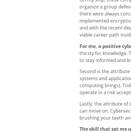
organize a group defen
there were always conc
implemented encryption 
and with the recent dev
viable career path insi
For me, a positive cyb
thirsty for knowledge. 
to stay informed and k
Second is the attribute
systems and applicatio
computing brings). Toda
operate in a risk acce
Lastly, the attribute of
can move on. Cybersecu
brushing your teeth an
The skill that set me 