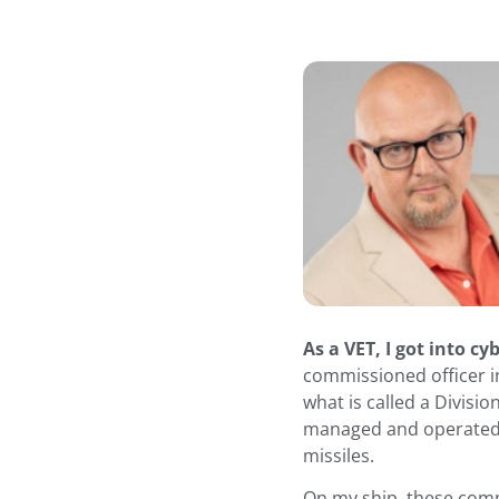
As a VET, I got into cy
commissioned officer i
what is called a Divisio
managed and operated 
missiles.
On my ship, these comp