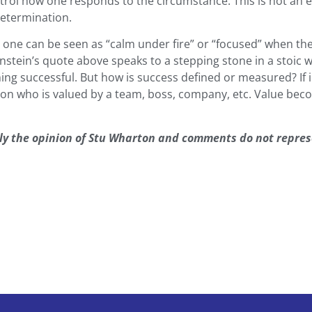
rol how one responds to the circumstance. This is not an ea
determination.
nt one can be seen as “calm under fire” or “focused” when 
instein’s quote above speaks to a stepping stone in a stoic w
ing successful. But how is success defined or measured? If 
son who is valued by a team, boss, company, etc. Value b
lely the opinion of Stu Wharton and comments do not repre