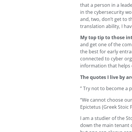
that a person in a lead
in the cybersecurity wo
and, two, don’t get to t
translation ability, I h
My top tip to those int
and get one of the comm
the best for early entra
connected to cyber orga
information that helps 
The quotes I live by ar
” Try not to become a p
“We cannot choose our 
Epictetus (Greek Stoic 
I am a studier of the St
down the main tenant o