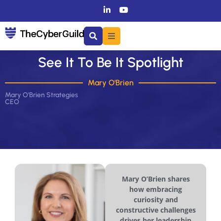
See It To Be It Spotlight
Mary O'Brien
Mary O'Brien Strategies
CEO
Mary O’Brien shares
how embracing
curiosity and
constructive challenges
drives her leadership