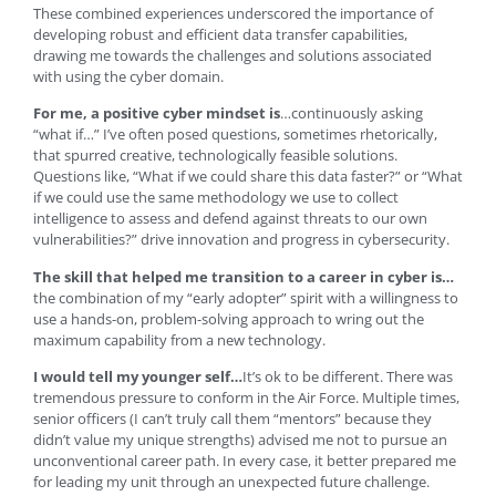
These combined experiences underscored the importance of
developing robust and efficient data transfer capabilities,
drawing me towards the challenges and solutions associated
with using the cyber domain.
For me, a positive cyber mindset is
…continuously asking
“what if…” I’ve often posed questions, sometimes rhetorically,
that spurred creative, technologically feasible solutions.
Questions like, “What if we could share this data faster?” or “What
if we could use the same methodology we use to collect
intelligence to assess and defend against threats to our own
vulnerabilities?” drive innovation and progress in cybersecurity.
The skill that helped me transition to a career in cyber is…
the combination of my “early adopter” spirit with a willingness to
use a hands-on, problem-solving approach to wring out the
maximum capability from a new technology.
I would tell my younger self…
It’s ok to be different. There was
tremendous pressure to conform in the Air Force. Multiple times,
senior officers (I can’t truly call them “mentors” because they
didn’t value my unique strengths) advised me not to pursue an
unconventional career path. In every case, it better prepared me
for leading my unit through an unexpected future challenge.