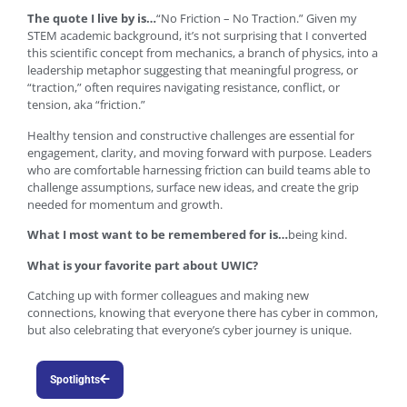
The quote I live by is…
“No Friction – No Traction.” Given my
STEM academic background, it’s not surprising that I converted
this scientific concept from mechanics, a branch of physics, into a
leadership metaphor suggesting that meaningful progress, or
“traction,” often requires navigating resistance, conflict, or
tension, aka “friction.”
Healthy tension and constructive challenges are essential for
engagement, clarity, and moving forward with purpose. Leaders
who are comfortable harnessing friction can build teams able to
challenge assumptions, surface new ideas, and create the grip
needed for momentum and growth.
What I most want to be remembered for is…
being kind.
What is your favorite part about UWIC?
Catching up with former colleagues and making new
connections, knowing that everyone there has cyber in common,
but also celebrating that everyone’s cyber journey is unique.
Spotlights