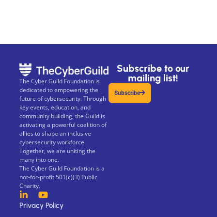
Subscribe to our
mailing list!
The Cyber Guild Foundation is
dedicated to empowering the
Subscribe
future of cybersecurity. Through
key events, education, and
community building, the Guild is
activating a powerful coalition of
allies to shape an inclusive
cybersecurity workforce.
Together, we are uniting the
many into one.
The Cyber Guild Foundation is a
not-for-profit 501(c)(3) Public
Charity.
Privacy Policy