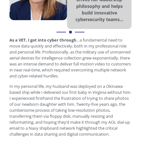
philosophy and helps
build innovative
cybersecurity teams...
As a VET, I got into cyber through
…a fundamental need to
move data quickly and effectively, both in my professional role
and personal life. Professionally, as the military use of unmanned
aerial devices for intelligence collection grew exponentially, there
was an intense demand to deliver full motion video to customers
in near real-time, which required overcoming multiple network
and cyber-related hurdles.
In my personal life, my husband was deployed on a Okinawa-
based ship while I delivered our first baby in Virginia without him.
I experienced firsthand the frustration of trying to share photos
of our newborn daughter with him. Twenty-five years ago, the
cumbersome process of taking low-resolution photos,
transferring them via floppy disk, manually resizing and
reformatting, and hoping they’d make it through my AOL dial-up
email to a Navy shipboard network highlighted the critical
challenges in data sharing and digital communication.