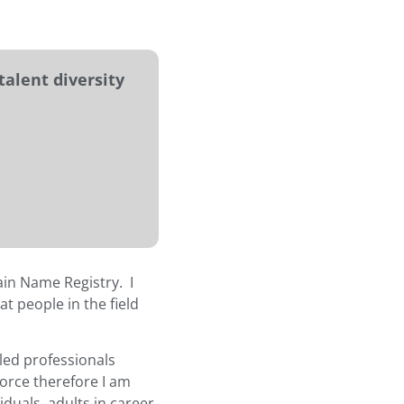
talent diversity
ain Name Registry. I
t people in the field
lled professionals
force therefore I am
duals, adults in career