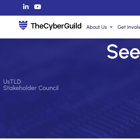
About Us
Get Invol
See 
UsTLD
Stakeholder Council