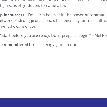
s high school graduates to name a few.
up for success
… I’m a firm believer in the power of communi
network of strong professionals has been key for me in all as
will take care of you!
 “Start before you are ready. Don’t prepare. Begin.” – Mel R
be remembered for is
… being a good mom.