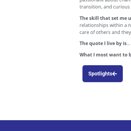
transition, and curiou
The skill that set me 
relationships within a 
care of others and they 
The quote I live by is
…
What I most want to 
Spotlights