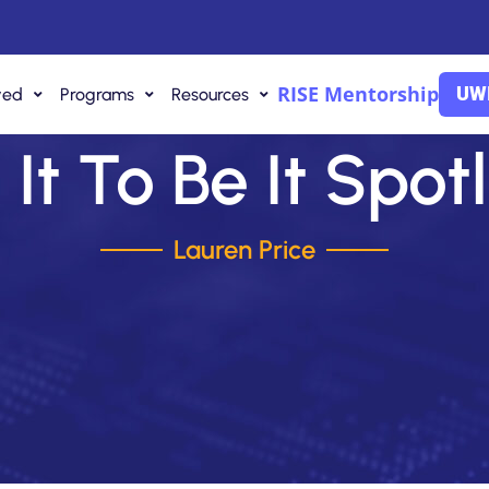
RISE Mentorship
UWI
ved
Programs
Resources
It To Be It Spot
Lauren Price