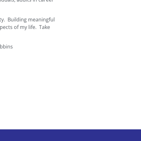
ty. Building meaningful
pects of my life. Take
obbins