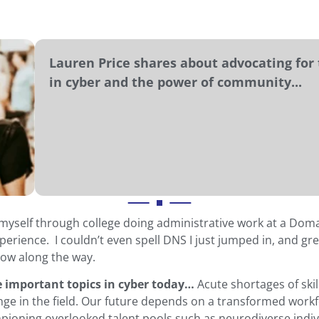
Lauren Price shares about advocating for 
in cyber and the power of community...
 myself through college doing administrative work at a Dom
erience. I couldn’t even spell DNS I just jumped in, and grea
row along the way.
e important topics in cyber today…
Acute shortages of ski
nge in the field. Our future depends on a transformed work
ioning overlooked talent pools such as neurodiverse indivi