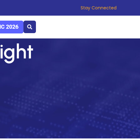
Stay Connected
C 2026
light