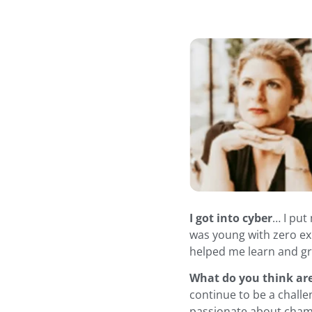
I got into cyber
… I put
was young with zero exp
helped me learn and g
What do you think ar
continue to be a challe
passionate about champ