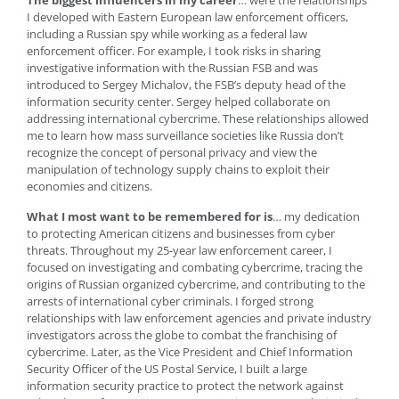
The biggest influencers in my career
… were the relationships
I developed with Eastern European law enforcement officers,
including a Russian spy while working as a federal law
enforcement officer. For example, I took risks in sharing
investigative information with the Russian FSB and was
introduced to Sergey Michalov, the FSB’s deputy head of the
information security center. Sergey helped collaborate on
addressing international cybercrime. These relationships allowed
me to learn how mass surveillance societies like Russia don’t
recognize the concept of personal privacy and view the
manipulation of technology supply chains to exploit their
economies and citizens.
What I most want to be remembered for is
… my dedication
to protecting American citizens and businesses from cyber
threats. Throughout my 25-year law enforcement career, I
focused on investigating and combating cybercrime, tracing the
origins of Russian organized cybercrime, and contributing to the
arrests of international cyber criminals. I forged strong
relationships with law enforcement agencies and private industry
investigators across the globe to combat the franchising of
cybercrime. Later, as the Vice President and Chief Information
Security Officer of the US Postal Service, I built a large
information security practice to protect the network against