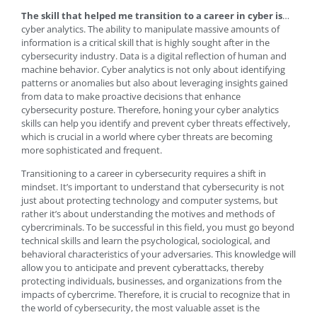
The skill that helped me transition to a career in cyber is
…
cyber analytics. The ability to manipulate massive amounts of
information is a critical skill that is highly sought after in the
cybersecurity industry. Data is a digital reflection of human and
machine behavior. Cyber analytics is not only about identifying
patterns or anomalies but also about leveraging insights gained
from data to make proactive decisions that enhance
cybersecurity posture. Therefore, honing your cyber analytics
skills can help you identify and prevent cyber threats effectively,
which is crucial in a world where cyber threats are becoming
more sophisticated and frequent.
Transitioning to a career in cybersecurity requires a shift in
mindset. It’s important to understand that cybersecurity is not
just about protecting technology and computer systems, but
rather it’s about understanding the motives and methods of
cybercriminals. To be successful in this field, you must go beyond
technical skills and learn the psychological, sociological, and
behavioral characteristics of your adversaries. This knowledge will
allow you to anticipate and prevent cyberattacks, thereby
protecting individuals, businesses, and organizations from the
impacts of cybercrime. Therefore, it is crucial to recognize that in
the world of cybersecurity, the most valuable asset is the