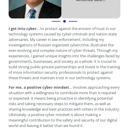
I got into cyber
… to protect against the erosion of trust in our
technology systems caused by cyber criminals and nation-state
adversaries. My career in law enforcement, including my
investigations of Russian organized cybercrime, illustrates the
ever-evolving and complex nature of cyber threats. Through my
experiences, I gained unique insights into the challenges faced by
governments, businesses, and society as a whole. It is crucial to
build strong public-private partnerships and invest in the training
of more information security professionals to protect against
these threats and maintain trust in our technology systems.
For me, a positive cyber mindset
… involves approaching every
situation with a willingness to contribute more than is required
or expected. It means being proactive in identifying potential
risks and taking necessary steps to mitigate them, as well as
sharing knowledge and best practices with others in the industry.
Ultimately, a positive cyber mindset is about making a
meaningful contribution to the safety and security of our digital
world and leaving it better than we found it.