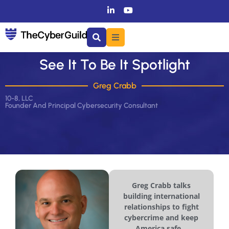
See It To Be It Spotlight
Greg Crabb
10-8, LLC
Founder And Principal Cybersecurity Consultant
Greg Crabb talks
building international
relationships to fight
cybercrime and keep
America safe...