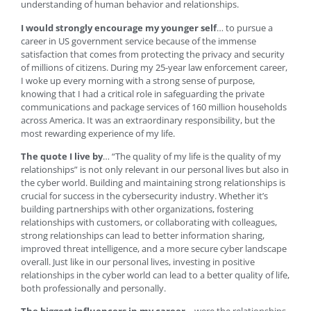
understanding of human behavior and relationships.
I would strongly encourage my younger self
… to pursue a
career in US government service because of the immense
satisfaction that comes from protecting the privacy and security
of millions of citizens. During my 25-year law enforcement career,
I woke up every morning with a strong sense of purpose,
knowing that I had a critical role in safeguarding the private
communications and package services of 160 million households
across America. It was an extraordinary responsibility, but the
most rewarding experience of my life.
The quote I live by
… “The quality of my life is the quality of my
relationships” is not only relevant in our personal lives but also in
the cyber world. Building and maintaining strong relationships is
crucial for success in the cybersecurity industry. Whether it’s
building partnerships with other organizations, fostering
relationships with customers, or collaborating with colleagues,
strong relationships can lead to better information sharing,
improved threat intelligence, and a more secure cyber landscape
overall. Just like in our personal lives, investing in positive
relationships in the cyber world can lead to a better quality of life,
both professionally and personally.