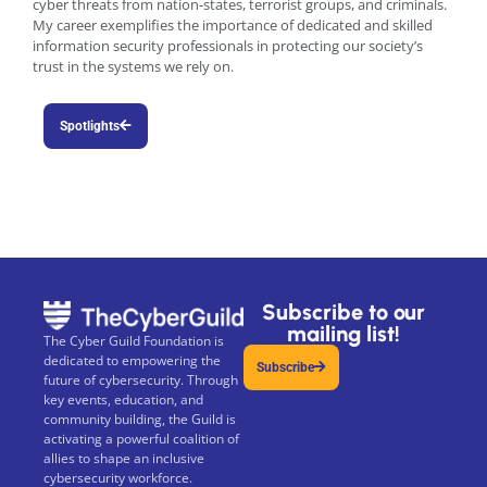
cyber threats from nation-states, terrorist groups, and criminals.
My career exemplifies the importance of dedicated and skilled
information security professionals in protecting our society’s
trust in the systems we rely on.
Spotlights
Subscribe to our
mailing list!
The Cyber Guild Foundation is
dedicated to empowering the
Subscribe
future of cybersecurity. Through
key events, education, and
community building, the Guild is
activating a powerful coalition of
allies to shape an inclusive
cybersecurity workforce.