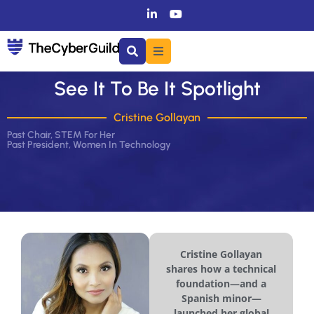
See It To Be It Spotlight
Cristine Gollayan
Past Chair, STEM For Her
Past President, Women In Technology
Cristine Gollayan
shares how a technical
foundation—and a
Spanish minor—
launched her global