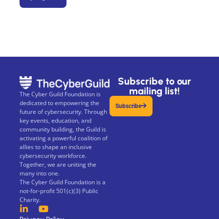
Subscribe to our
mailing list!
The Cyber Guild Foundation is
dedicated to empowering the
Subscribe
future of cybersecurity. Through
key events, education, and
community building, the Guild is
activating a powerful coalition of
allies to shape an inclusive
cybersecurity workforce.
Together, we are uniting the
many into one.
The Cyber Guild Foundation is a
not-for-profit 501(c)(3) Public
Charity.