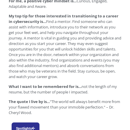
For me, a positive cyber mindset is…
Curious, Engaged,
Adaptable and Aware.
My top tip for those interested in transitioning to a career
in cybersecurity is…
Find a mentor. Find someone who can
assist with information, introduce you to their network as you
get your feet wet, and help you navigate throughout your
journey. A mentor is vital in guiding you and providing advice and
direction as you start your career. They may even suggest
opportunities for you that will unlock hidden skills and talents.
Once you are in the door, network within your organization and
also within the industry, find organizations and events (you may
also find additional mentors) and absorb conversations from
those who may be veterans in the field. Stay curious, be open,
and watch your career grow.
What I want to be remembered for is…
not the length of my
resume, but the number of people I impacted.
The quote I live by is…
“The world will always benefit more from
your flawed movement than your immobile perfection.” – Dr.
Cheryl Wood.
Spotlights