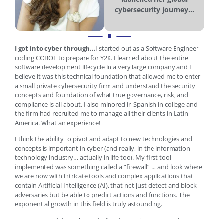
cybersecurity journey...
I got into cyber through…
I started out as a Software Engineer
coding COBOL to prepare for Y2K. I learned about the entire
software development lifecycle in a very large company and I
believe it was this technical foundation that allowed me to enter
a small private cybersecurity firm and understand the security
concepts and foundation of what true governance, risk, and
compliance is all about. I also minored in Spanish in college and
the firm had recruited me to manage all their clients in Latin
America. What an experience!
I think the ability to pivot and adapt to new technologies and
concepts is important in cyber (and really, in the information
technology industry… actually in life too). My first tool
implemented was something called a “firewall” … and look where
we are now with intricate tools and complex applications that
contain Artificial Intelligence (AI), that not just detect and block
adversaries but be able to predict actions and functions. The
exponential growth in this field is truly astounding.