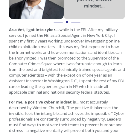
mindset...
As a Vet, I got into cyber…
while in the FBI. After my military
service, I joined the FBI as a Special Agent in New York City. I
spent my first 7 years working undercover investigating online
child exploitation matters – this was my first exposure to how
the Internet works and how communications and identities can
be anonymized. I was then promoted to the Supervisor of the
Computer Crimes Squad where I was fortunate enough to learn
from the best and brightest technically trained special agents and
computer scientists – with the exception of one year as an
Assistant Inspector in Washington D.C., I spent the rest of my FBI
career leading the cyber program in NY which include all
applicable criminal and national security federal statutes.
For me, a positive cyber mindset is
… most accurately
described by Winston Churchill, “The positive thinker sees the
invisible, feels the intangible, and achieves the impossible.” Cyber
professionals are constantly surrounded by negativity. Leaders
must find ways to motivate their teams to prevent burnout and
distress – a negative mentality will prevent both you and your