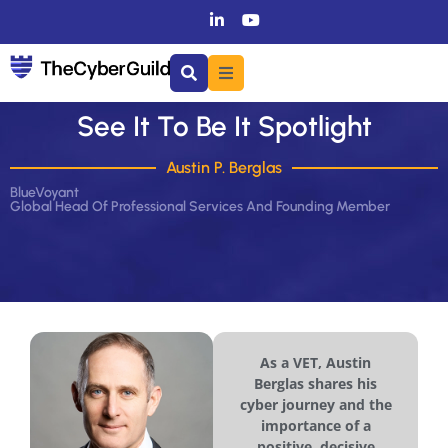
See It To Be It Spotlight
Austin P. Berglas
BlueVoyant
Global Head Of Professional Services And Founding Member
As a VET, Austin
Berglas shares his
cyber journey and the
importance of a
positive, decisive