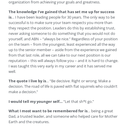
organization from achieving your goals and greatness.
The knowledge I’ve gained that has set me up for success
is
… I have been leading people for 30 years. The only way to be
successful is to make sure your team respects you more than
they respect the position. Leaders do this by establishing trust,
never asking someone to do something that you would not do
yourself, and ABN – “always be nice.” Regardless of your position
on the team – from the youngest, least experienced all the way
up to the senior member – aside from the experience we gained
from that last role, all we can take to our next position is our
reputation – this will always follow you – and it is hard to change.
I was taught this very early in my career and it has served me
well.
The quote I live by is
… “Be decisive. Right or wrong. Make a
decision. The road of life is paved with flat squirrels who couldn’t
make a decision.”
I would tell my younger self…
“Let that sh*t go.”
What I most want to be remembered for is
… being a great
Dad, a trusted leader, and someone who helped care for Mother
Earth and the creatures.