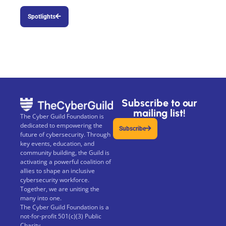
Spotlights
Subscribe to our
mailing list!
The Cyber Guild Foundation is
dedicated to empowering the
Subscribe
future of cybersecurity. Through
key events, education, and
community building, the Guild is
activating a powerful coalition of
allies to shape an inclusive
cybersecurity workforce.
Together, we are uniting the
many into one.
The Cyber Guild Foundation is a
not-for-profit 501(c)(3) Public
Charity.