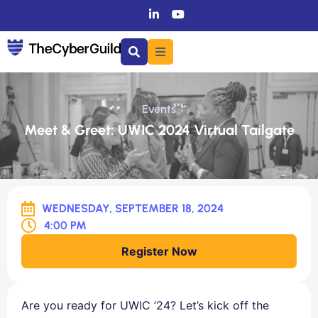
Events
Meet & Greet: UWIC 2024 Virtual Tailgate
WEDNESDAY, SEPTEMBER 18, 2024
4:00 PM
Register Now
Are you ready for UWIC ’24? Let’s kick off the