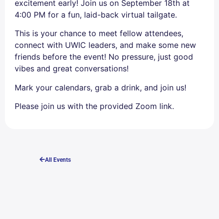
excitement early! Join us on September 18th at
4:00 PM for a fun, laid-back virtual tailgate.
This is your chance to meet fellow attendees,
connect with UWIC leaders, and make some new
friends before the event! No pressure, just good
vibes and great conversations!
Mark your calendars, grab a drink, and join us!
Please join us with the provided Zoom link.
All Events