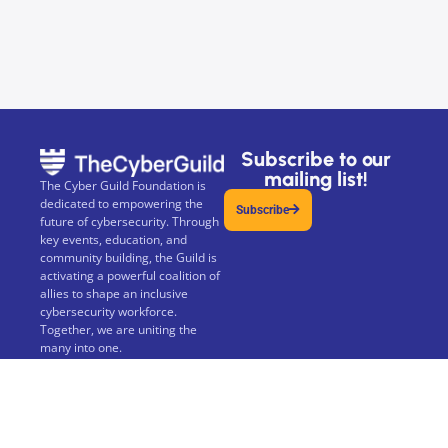
Subscribe to our
mailing list!
The Cyber Guild Foundation is
dedicated to empowering the
Subscribe
future of cybersecurity. Through
key events, education, and
community building, the Guild is
activating a powerful coalition of
allies to shape an inclusive
cybersecurity workforce.
Together, we are uniting the
many into one.
The Cyber Guild Foundation is a
not-for-profit 501(c)(3) Public
Charity.
Privacy Policy