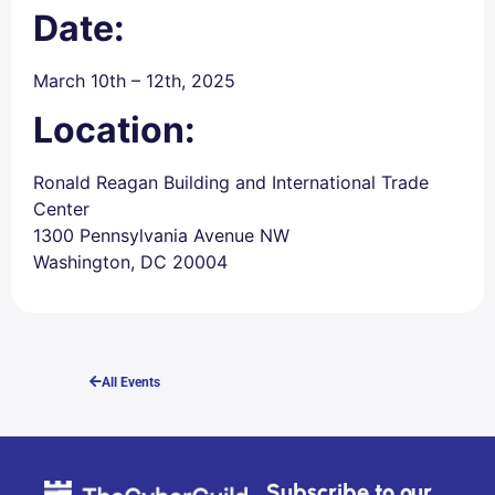
Date:
March 10th – 12th, 2025
Location:
Ronald Reagan Building and International Trade
Center
1300 Pennsylvania Avenue NW
Washington, DC 20004
All Events
Subscribe to our