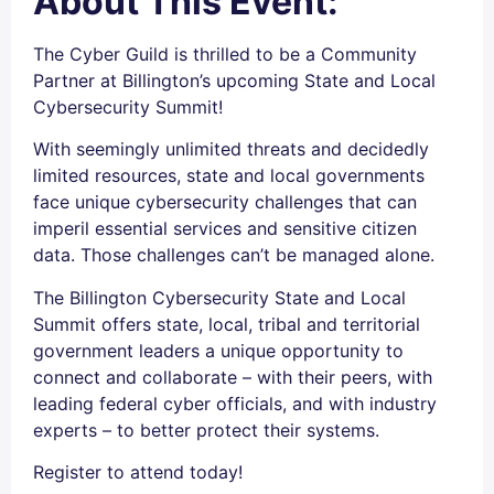
About This Event:
The Cyber Guild is thrilled to be a Community
Partner at Billington’s upcoming State and Local
Cybersecurity Summit!
With seemingly unlimited threats and decidedly
limited resources, state and local governments
face unique cybersecurity challenges that can
imperil essential services and sensitive citizen
data. Those challenges can’t be managed alone.
The Billington Cybersecurity State and Local
Summit offers state, local, tribal and territorial
government leaders a unique opportunity to
connect and collaborate – with their peers, with
leading federal cyber officials, and with industry
experts – to better protect their systems.
Register to attend today!