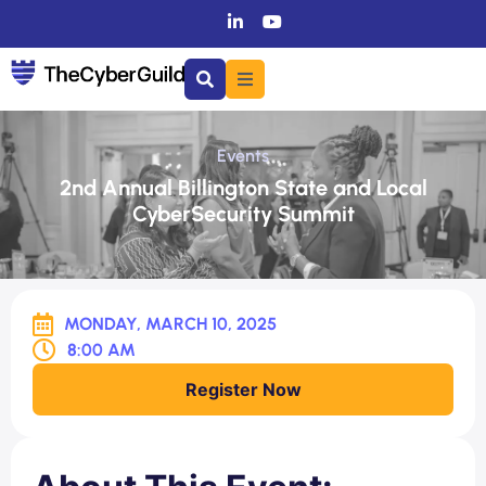
Events
2nd Annual Billington State and Local
CyberSecurity Summit
MONDAY, MARCH 10, 2025
8:00 AM
Register Now