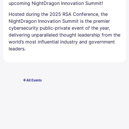
upcoming NightDragon Innovation Summit!
Hosted during the 2025 RSA Conference, the
NightDragon Innovation Summit is the premier
cybersecurity public-private event of the year,
delivering unparalleled thought leadership from the
world’s most influential industry and government
leaders.
All Events