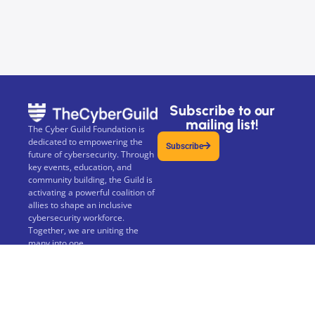
Subscribe to our
mailing list!
The Cyber Guild Foundation is
dedicated to empowering the
Subscribe
future of cybersecurity. Through
key events, education, and
community building, the Guild is
activating a powerful coalition of
allies to shape an inclusive
cybersecurity workforce.
Together, we are uniting the
many into one.
The Cyber Guild Foundation is a
not-for-profit 501(c)(3) Public
Charity.
Privacy Policy