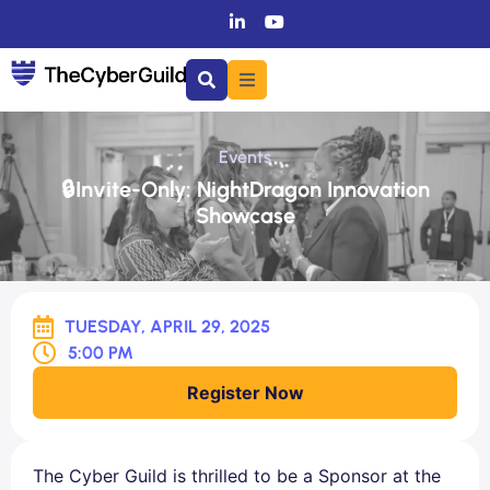
Events
🔒Invite-Only: NightDragon Innovation
Showcase
TUESDAY, APRIL 29, 2025
5:00 PM
Register Now
The Cyber Guild is thrilled to be a Sponsor at the