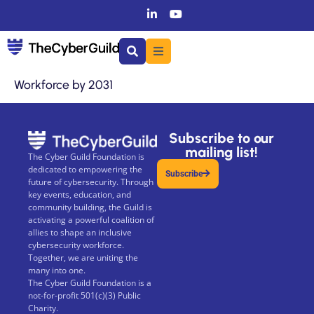
Workforce by 2031
Subscribe to our
mailing list!
The Cyber Guild Foundation is
dedicated to empowering the
Subscribe
future of cybersecurity. Through
key events, education, and
community building, the Guild is
activating a powerful coalition of
allies to shape an inclusive
cybersecurity workforce.
Together, we are uniting the
many into one.
The Cyber Guild Foundation is a
not-for-profit 501(c)(3) Public
Charity.