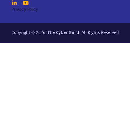
Privacy Policy
Copyright © 2026
The Cyber Guild.
All Rights Reserved