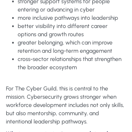
stronger support systems for people
entering or advancing in cyber
more inclusive pathways into leadership
better visibility into different career
options and growth routes
greater belonging, which can improve
retention and long-term engagement
cross-sector relationships that strengthen
the broader ecosystem
For The Cyber Guild, this is central to the
mission. Cybersecurity grows stronger when
workforce development includes not only skills,
but also mentorship, community, and
intentional leadership pathways.