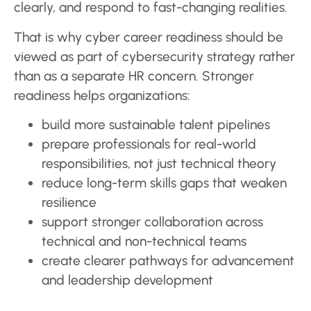
clearly, and respond to fast-changing realities.
That is why cyber career readiness should be
viewed as part of cybersecurity strategy rather
than as a separate HR concern. Stronger
readiness helps organizations:
build more sustainable talent pipelines
prepare professionals for real-world
responsibilities, not just technical theory
reduce long-term skills gaps that weaken
resilience
support stronger collaboration across
technical and non-technical teams
create clearer pathways for advancement
and leadership development