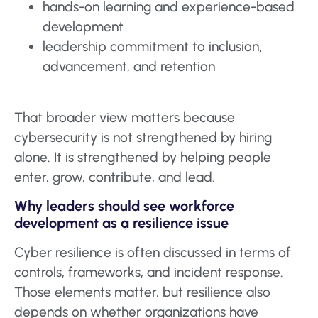
hands-on learning and experience-based
development
leadership commitment to inclusion,
advancement, and retention
That broader view matters because
cybersecurity is not strengthened by hiring
alone. It is strengthened by helping people
enter, grow, contribute, and lead.
Why leaders should see workforce
development as a resilience issue
Cyber resilience is often discussed in terms of
controls, frameworks, and incident response.
Those elements matter, but resilience also
depends on whether organizations have