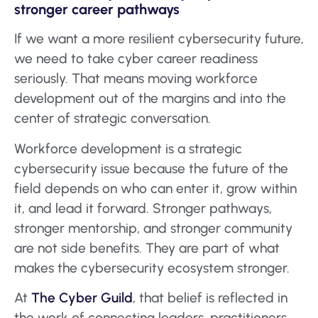
stronger career pathways
If we want a more resilient cybersecurity future,
we need to take cyber career readiness
seriously. That means moving workforce
development out of the margins and into the
center of strategic conversation.
Workforce development is a strategic
cybersecurity issue because the future of the
field depends on who can enter it, grow within
it, and lead it forward. Stronger pathways,
stronger mentorship, and stronger community
are not side benefits. They are part of what
makes the cybersecurity ecosystem stronger.
At
The Cyber Guild
, that belief is reflected in
the work of connecting leaders, practitioners,