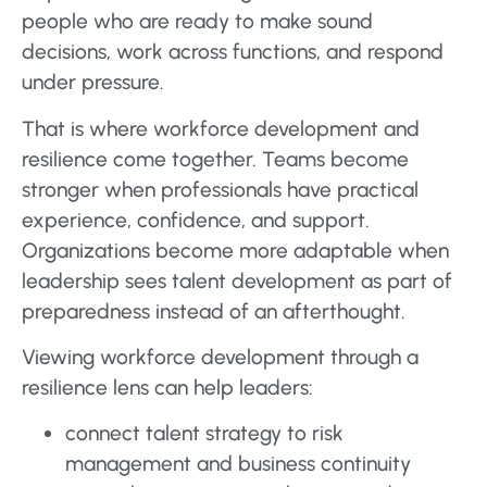
people who are ready to make sound
decisions, work across functions, and respond
under pressure.
That is where workforce development and
resilience come together. Teams become
stronger when professionals have practical
experience, confidence, and support.
Organizations become more adaptable when
leadership sees talent development as part of
preparedness instead of an afterthought.
Viewing workforce development through a
resilience lens can help leaders:
connect talent strategy to risk
management and business continuity