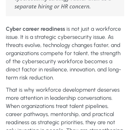
separate hiring or HR concern.
Cyber career readiness
is not just a workforce
issue. It is a strategic cybersecurity issue. As
threats evolve, technology changes faster, and
organizations compete for talent, the strength
of the cybersecurity workforce becomes a
direct factor in resilience, innovation, and long-
term risk reduction.
That is why workforce development deserves
more attention in leadership conversations.
When organizations treat talent pipelines,
career pathways, mentorship, and practical
readiness as strategic priorities, they are not