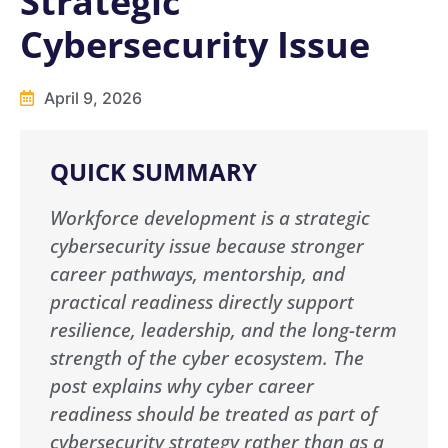
Strategic
Cybersecurity Issue
April 9, 2026
QUICK SUMMARY
Workforce development is a strategic
cybersecurity issue because stronger
career pathways, mentorship, and
practical readiness directly support
resilience, leadership, and the long-term
strength of the cyber ecosystem. The
post explains why cyber career
readiness should be treated as part of
cybersecurity strategy rather than as a