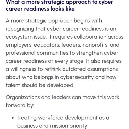
What a more strategic approach to cyber
career readiness looks like
A more strategic approach begins with
recognizing that cyber career readiness is an
ecosystem issue. It requires collaboration across
employers, educators, leaders, nonprofits, and
professional communities to strengthen cyber
career readiness at every stage. It also requires
a willingness to rethink outdated assumptions
about who belongs in cybersecurity and how
talent should be developed.
Organizations and leaders can move this work
forward by:
treating workforce development as a
business and mission priority