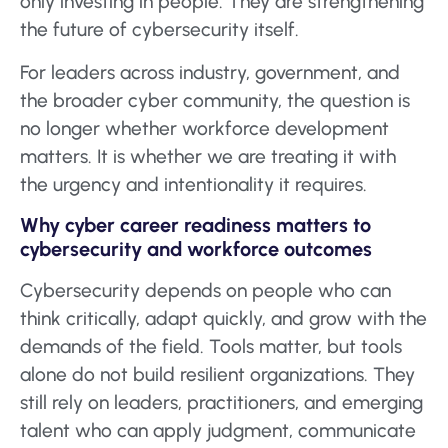
only investing in people. They are strengthening
the future of cybersecurity itself.
For leaders across industry, government, and
the broader cyber community, the question is
no longer whether workforce development
matters. It is whether we are treating it with
the urgency and intentionality it requires.
Why cyber career readiness matters to
cybersecurity and workforce outcomes
Cybersecurity depends on people who can
think critically, adapt quickly, and grow with the
demands of the field. Tools matter, but tools
alone do not build resilient organizations. They
still rely on leaders, practitioners, and emerging
talent who can apply judgment, communicate