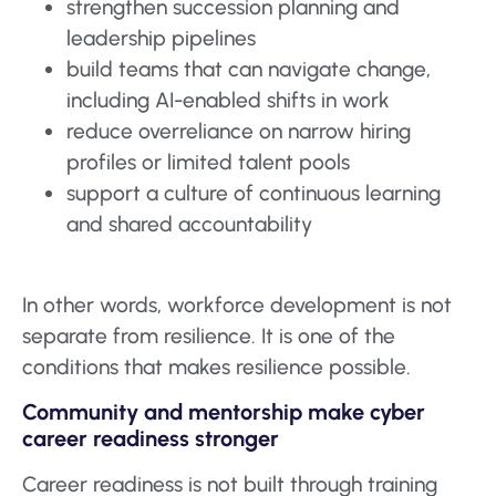
strengthen succession planning and
leadership pipelines
build teams that can navigate change,
including AI-enabled shifts in work
reduce overreliance on narrow hiring
profiles or limited talent pools
support a culture of continuous learning
and shared accountability
In other words, workforce development is not
separate from resilience. It is one of the
conditions that makes resilience possible.
Community and mentorship make cyber
career readiness stronger
Career readiness is not built through training