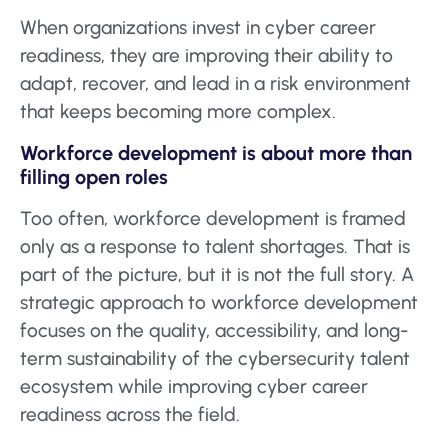
When organizations invest in cyber career
readiness, they are improving their ability to
adapt, recover, and lead in a risk environment
that keeps becoming more complex.
Workforce development is about more than
filling open roles
Too often, workforce development is framed
only as a response to talent shortages. That is
part of the picture, but it is not the full story. A
strategic approach to workforce development
focuses on the quality, accessibility, and long-
term sustainability of the cybersecurity talent
ecosystem while improving cyber career
readiness across the field.