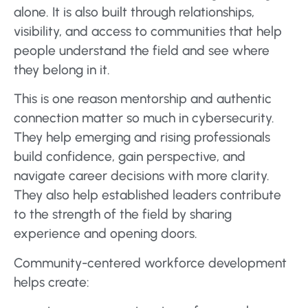
alone. It is also built through relationships,
visibility, and access to communities that help
people understand the field and see where
they belong in it.
This is one reason mentorship and authentic
connection matter so much in cybersecurity.
They help emerging and rising professionals
build confidence, gain perspective, and
navigate career decisions with more clarity.
They also help established leaders contribute
to the strength of the field by sharing
experience and opening doors.
Community-centered workforce development
helps create: