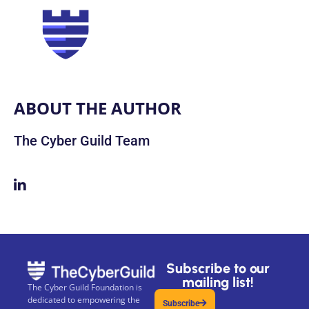
ABOUT THE AUTHOR
The Cyber Guild Team
Subscribe to our
mailing list!
The Cyber Guild Foundation is
dedicated to empowering the
Subscribe