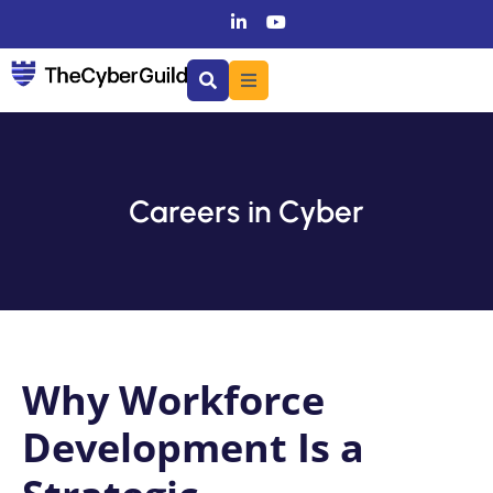
Careers in Cyber
Why Workforce
Development Is a