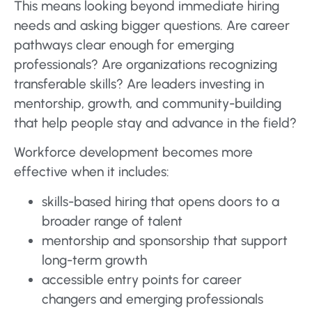
This means looking beyond immediate hiring
needs and asking bigger questions. Are career
pathways clear enough for emerging
professionals? Are organizations recognizing
transferable skills? Are leaders investing in
mentorship, growth, and community-building
that help people stay and advance in the field?
Workforce development becomes more
effective when it includes:
skills-based hiring that opens doors to a
broader range of talent
mentorship and sponsorship that support
long-term growth
accessible entry points for career
changers and emerging professionals