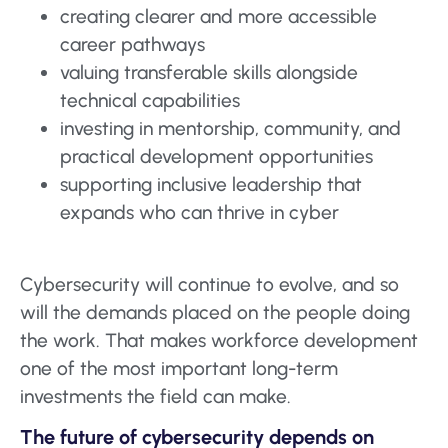
creating clearer and more accessible
career pathways
valuing transferable skills alongside
technical capabilities
investing in mentorship, community, and
practical development opportunities
supporting inclusive leadership that
expands who can thrive in cyber
Cybersecurity will continue to evolve, and so
will the demands placed on the people doing
the work. That makes workforce development
one of the most important long-term
investments the field can make.
The future of cybersecurity depends on