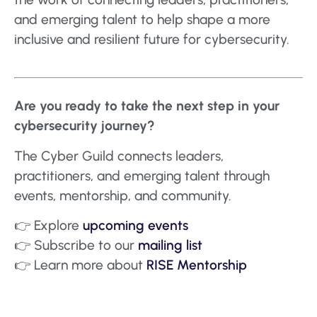
and emerging talent to help shape a more
inclusive and resilient future for cybersecurity.
Are you ready to take the next step in your
cybersecurity journey?
The Cyber Guild connects leaders,
practitioners, and emerging talent through
events, mentorship, and community.
👉 Explore
upcoming events
👉 Subscribe to our
mailing list
👉 Learn more about
RISE Mentorship