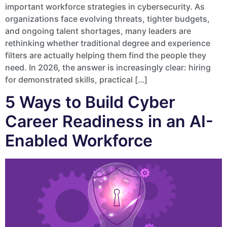
important workforce strategies in cybersecurity. As
organizations face evolving threats, tighter budgets,
and ongoing talent shortages, many leaders are
rethinking whether traditional degree and experience
filters are actually helping them find the people they
need. In 2026, the answer is increasingly clear: hiring
for demonstrated skills, practical […]
5 Ways to Build Cyber
Career Readiness in an AI-
Enabled Workforce