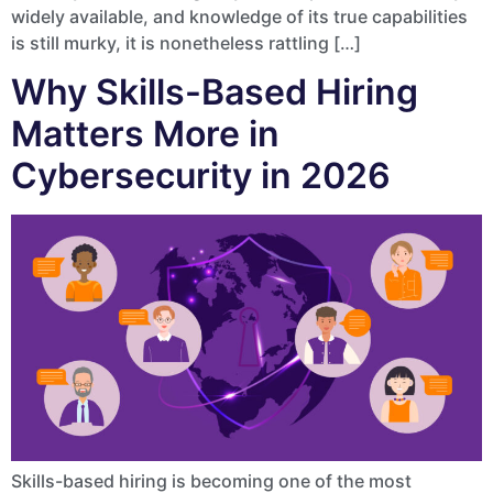
widely available, and knowledge of its true capabilities
is still murky, it is nonetheless rattling […]
Why Skills-Based Hiring
Matters More in
Cybersecurity in 2026
Skills-based hiring is becoming one of the most