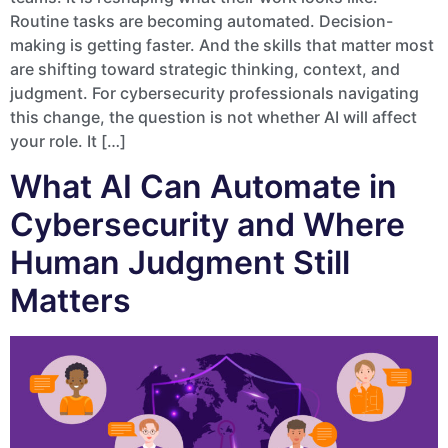
Routine tasks are becoming automated. Decision-
making is getting faster. And the skills that matter most
are shifting toward strategic thinking, context, and
judgment. For cybersecurity professionals navigating
this change, the question is not whether AI will affect
your role. It […]
What AI Can Automate in
Cybersecurity and Where
Human Judgment Still
Matters