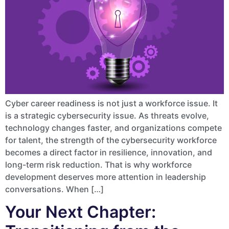
Cyber career readiness is not just a workforce issue. It
is a strategic cybersecurity issue. As threats evolve,
technology changes faster, and organizations compete
for talent, the strength of the cybersecurity workforce
becomes a direct factor in resilience, innovation, and
long-term risk reduction. That is why workforce
development deserves more attention in leadership
conversations. When […]
Your Next Chapter: