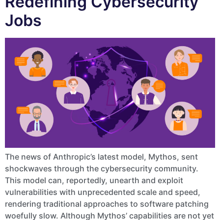
Redefining Cybersecurity
Jobs
The news of Anthropic’s latest model, Mythos, sent
shockwaves through the cybersecurity community.
This model can, reportedly, unearth and exploit
vulnerabilities with unprecedented scale and speed,
rendering traditional approaches to software patching
woefully slow. Although Mythos’ capabilities are not yet