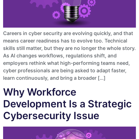
Careers in cyber security are evolving quickly, and that
means career readiness has to evolve too. Technical
skills still matter, but they are no longer the whole story.
As AI changes workflows, regulations shift, and
employers rethink what high-performing teams need,
cyber professionals are being asked to adapt faster,
learn continuously, and bring a broader […]
Why Workforce
Development Is a Strategic
Cybersecurity Issue