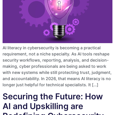
AI literacy in cybersecurity is becoming a practical
requirement, not a niche specialty. As AI tools reshape
security workflows, reporting, analysis, and decision-
making, cyber professionals are being asked to work
with new systems while still protecting trust, judgment,
and accountability. In 2026, that means AI literacy is no
longer just helpful for technical specialists. It […]
Securing the Future: How
AI and Upskilling are