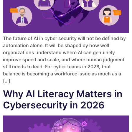
The future of AI in cyber security will not be defined by
automation alone. It will be shaped by how well
organizations understand where AI can genuinely
improve speed and scale, and where human judgment
still needs to lead. For cyber teams in 2026, that
balance is becoming a workforce issue as much as a
[…]
Why AI Literacy Matters in
Cybersecurity in 2026