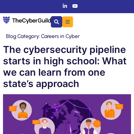
Blog Category:
Careers in Cyber
The cybersecurity pipeline
starts in high school: What
we can learn from one
state’s approach