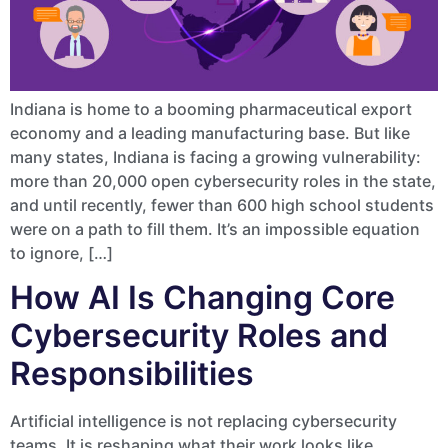
Indiana is home to a booming pharmaceutical export
economy and a leading manufacturing base. But like
many states, Indiana is facing a growing vulnerability:
more than 20,000 open cybersecurity roles in the state,
and until recently, fewer than 600 high school students
were on a path to fill them. It’s an impossible equation
to ignore, […]
How AI Is Changing Core
Cybersecurity Roles and
Responsibilities
Artificial intelligence is not replacing cybersecurity
teams. It is reshaping what their work looks like.