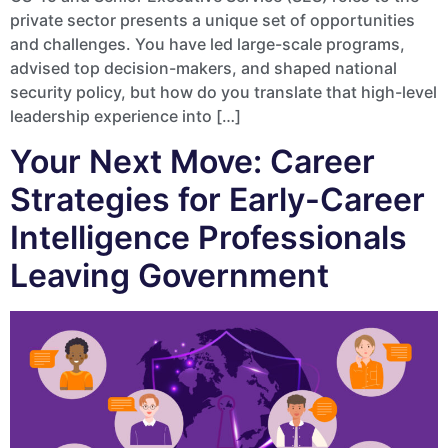
private sector presents a unique set of opportunities
and challenges. You have led large-scale programs,
advised top decision-makers, and shaped national
security policy, but how do you translate that high-level
leadership experience into […]
Your Next Move: Career
Strategies for Early-Career
Intelligence Professionals
Leaving Government