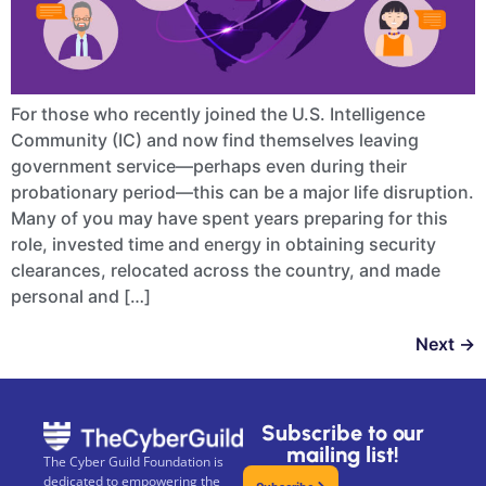
For those who recently joined the U.S. Intelligence
Community (IC) and now find themselves leaving
government service—perhaps even during their
probationary period—this can be a major life disruption.
Many of you may have spent years preparing for this
role, invested time and energy in obtaining security
clearances, relocated across the country, and made
personal and […]
Next
→
Subscribe to our
mailing list!
The Cyber Guild Foundation is
dedicated to empowering the