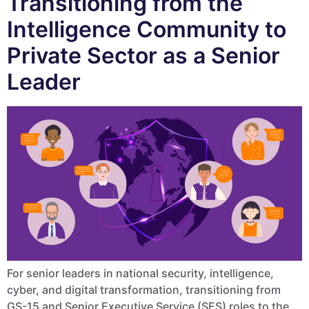
Transitioning from the
Intelligence Community to
Private Sector as a Senior
Leader
For senior leaders in national security, intelligence,
cyber, and digital transformation, transitioning from
GS-15 and Senior Executive Service (SES) roles to the